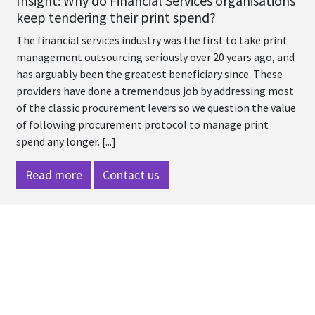
Insight: Why do Financial Services organisations
keep tendering their print spend?
The financial services industry was the first to take print
management outsourcing seriously over 20 years ago, and
has arguably been the greatest beneficiary since. These
providers have done a tremendous job by addressing most
of the classic procurement levers so we question the value
of following procurement protocol to manage print
spend any longer. [...]
Read more
Contact us