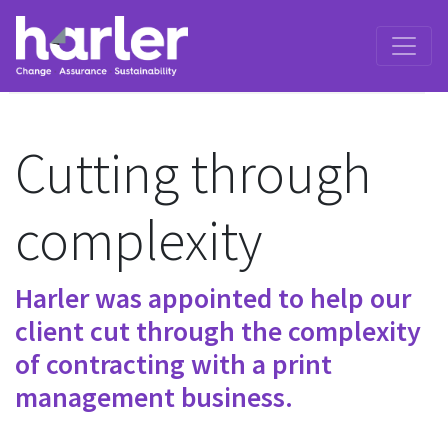
Cutting through
complexity
Harler was appointed to help our
client cut through the complexity
of contracting with a print
management business.