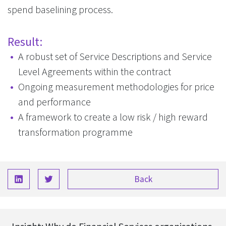
spend baselining process.
Result:
A robust set of Service Descriptions and Service
Level Agreements within the contract
Ongoing measurement methodologies for price
and performance
A framework to create a low risk / high reward
transformation programme
Back