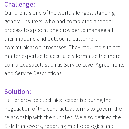
Challenge:
Our client is one of the world’s longest standing
general insurers, who had completed a tender
process to appoint one provider to manage all
their inbound and outbound customers
communication processes. They required subject
matter expertise to accurately formalise the more
complex aspects such as Service Level Agreements
and Service Descriptions
Solution:
Harler provided technical expertise during the
negotiation of the contractual terms to govern the
relationship with the supplier. We also defined the
SRM framework, reporting methodologies and