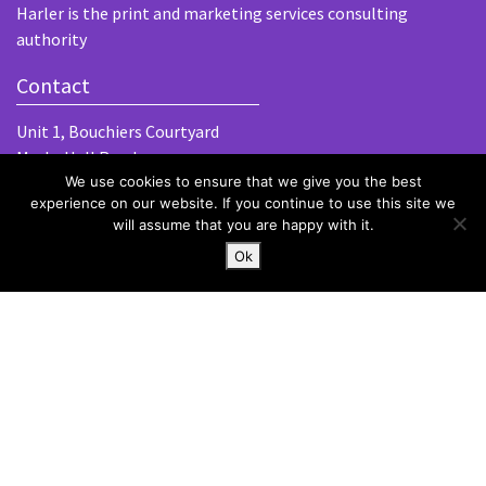
Harler is the print and marketing services consulting
authority
Contact
Unit 1, Bouchiers Courtyard
Marks Hall Road
We use cookies to ensure that we give you the best
Coggeshall
experience on our website. If you continue to use this site we
Essex, CO6 1TE
will assume that you are happy with it.
hello@harlergroup.com
Ok
www.harlergroup.com
+44 (0)20 7971 1225
Information
Home
About
Services
Contact