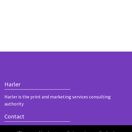
Harler
Harler is the print and marketing services consulting
authority
Contact
Unit 1, Bouchiers Courtyard