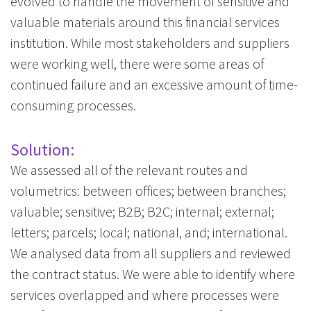
evolved to handle the movement of sensitive and
valuable materials around this financial services
institution. While most stakeholders and suppliers
were working well, there were some areas of
continued failure and an excessive amount of time-
consuming processes.
Solution:
We assessed all of the relevant routes and
volumetrics: between offices; between branches;
valuable; sensitive; B2B; B2C; internal; external;
letters; parcels; local; national, and; international.
We analysed data from all suppliers and reviewed
the contract status. We were able to identify where
services overlapped and where processes were