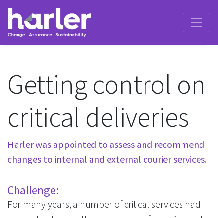
Getting control on
critical deliveries
Harler was appointed to assess and recommend
changes to internal and external courier services.
Challenge:
For many years, a number of critical services had