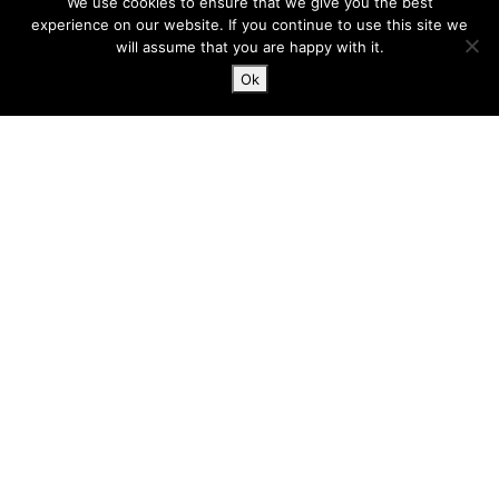
We use cookies to ensure that we give you the best
Marks Hall Road
experience on our website. If you continue to use this site we
Coggeshall
will assume that you are happy with it.
Essex, CO6 1TE
Ok
hello@harlergroup.com
www.harlergroup.com
+44 (0)20 7971 1225
Information
Home
About
Services
Contact
Terms and conditions
Privacy and cookies
Built with
by
Tom Mitchelmore