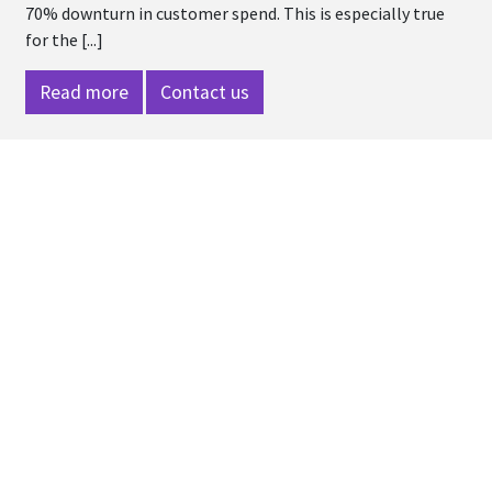
70% downturn in customer spend. This is especially true
for the [...]
Read more
Contact us