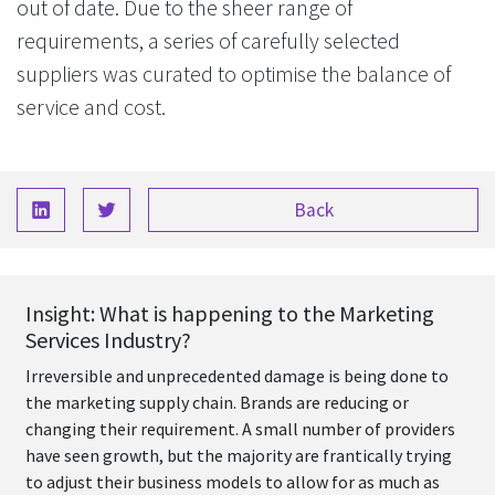
out of date. Due to the sheer range of
requirements, a series of carefully selected
suppliers was curated to optimise the balance of
service and cost.
Back
Insight: What is happening to the Marketing
Services Industry?
Irreversible and unprecedented damage is being done to
the marketing supply chain. Brands are reducing or
changing their requirement. A small number of providers
have seen growth, but the majority are frantically trying
to adjust their business models to allow for as much as