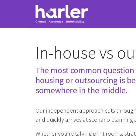
In-house vs ou
The most common question t
housing or outsourcing is bes
somewhere in the middle.
Our independent approach cuts through i
and quickly arrives at scenario plannin
Whether you’re talking print rooms, stra