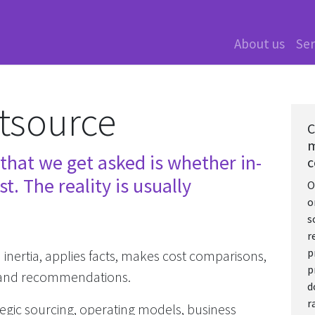
About us
Ser
tsource
C
m
hat we get asked is whether in-
c
t. The reality is usually
O
o
s
r
p
nertia, applies facts, makes cost comparisons,
p
g and recommendations.
d
r
tegic sourcing, operating models, business