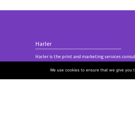
Harler
Harler is the print and marketing services consu
We use cookies to ensure that we give you th
Terms and conditions
Privacy and cookies