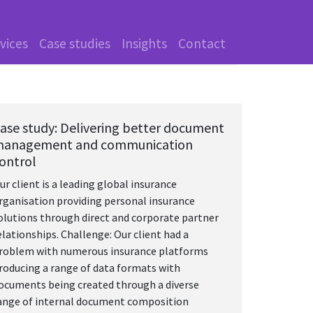
vices
Case studies
Insights
Contact
ase study: Delivering better document
anagement and communication
ontrol
ur client is a leading global insurance
rganisation providing personal insurance
olutions through direct and corporate partner
elationships. Challenge: Our client had a
roblem with numerous insurance platforms
roducing a range of data formats with
ocuments being created through a diverse
ange of internal document composition