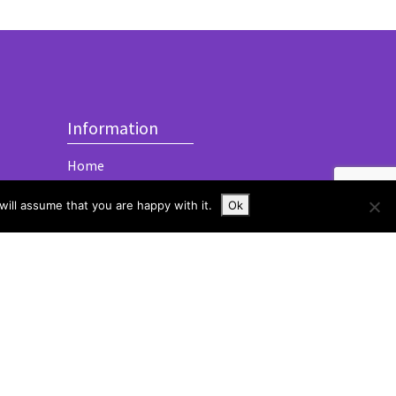
Information
Home
About
ill assume that you are happy with it.
Ok
Services
Contact
imited
Built with
by
Tom Mitchelmore