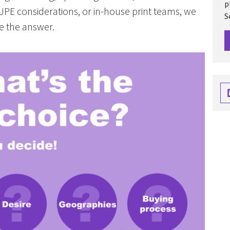
p
TUPE considerations, or in-house print teams, we
S
e the answer.