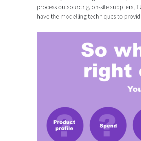
process outsourcing, on-site suppliers, 
have the modelling techniques to provid