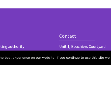
Contact
lting authority
Unit 1, Bouchiers Courtyard
Marks Hall Road
e best experience on our website. If you continue to use this site we w
Coggeshall
Essex, CO6 1TE
hello@harlergroup.com
www.harlergroup.com
+44 (0)20 7971 1225
© 2020 Harler L