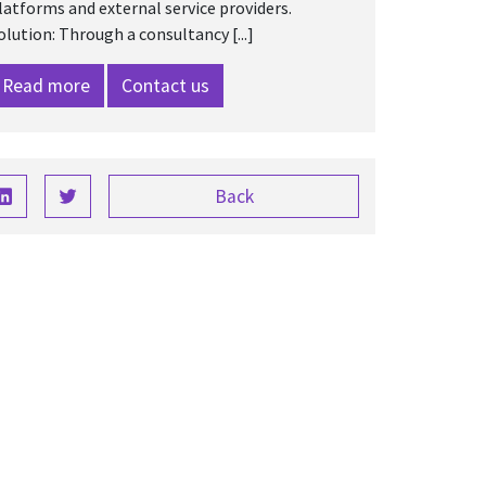
latforms and external service providers.
olution: Through a consultancy [...]
Read more
Contact us
Back