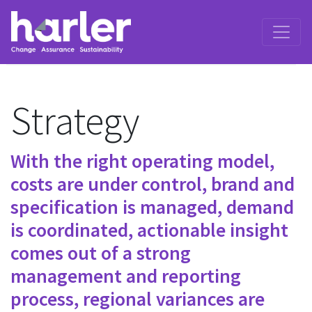
Strategy
With the right operating model,
costs are under control, brand and
specification is managed, demand
is coordinated, actionable insight
comes out of a strong
management and reporting
process, regional variances are