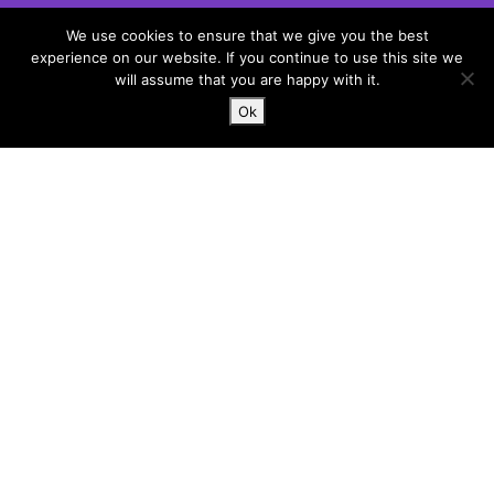
Unit 1, Bouchiers Courtyard
We use cookies to ensure that we give you the best
Marks Hall Road
experience on our website. If you continue to use this site we
Coggeshall
will assume that you are happy with it.
Essex, CO6 1TE
Ok
hello@harlergroup.com
www.harlergroup.com
+44 (0)20 7971 1225
Information
Home
About
Services
Contact
Terms and conditions
Privacy and cookies