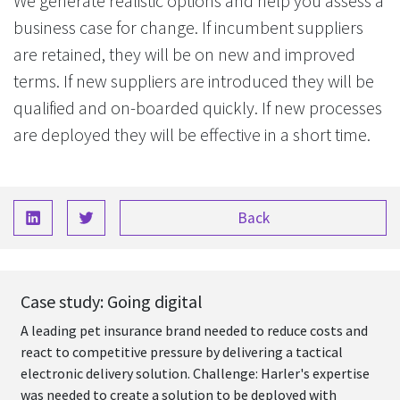
We generate realistic options and help you assess a
business case for change. If incumbent suppliers
are retained, they will be on new and improved
terms. If new suppliers are introduced they will be
qualified and on-boarded quickly. If new processes
are deployed they will be effective in a short time.
Back
Case study: Going digital
A leading pet insurance brand needed to reduce costs and
react to competitive pressure by delivering a tactical
electronic delivery solution. Challenge: Harler's expertise
was needed to create a solution to be deployed with