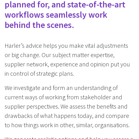
planned for, and state-of-the-art
workflows seamlessly work
behind the scenes.
Harler’s advice helps you make vital adjustments
or big change. Our subject matter expertise,
supplier network, experience and opinion put you
in control of strategic plans.
We investigate and form an understanding of
current ways of working from stakeholder and
supplier perspectives. We assess the benefits and
drawbacks of what happens today, and compare
to how things work in other, similar, organisations.