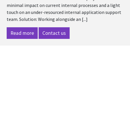
minimal impact on current internal processes and a light
touch on an under-resourced internal application support
team. Solution: Working alongside an [...]
Read more
Contact us