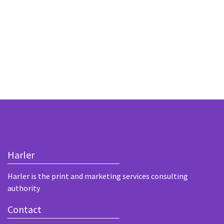
Harler
Harler is the print and marketing services consulting
authority
Contact